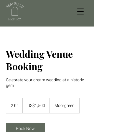
Wedding Venue
Booking
Celebrate your dream wedding at a historic
gem
1,500
US
2 hr
2
US$1,500
Moorgreen
dollars
h
r
Book Now