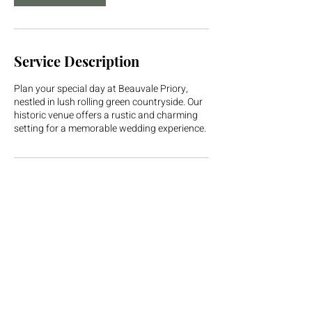
Service Description
Plan your special day at Beauvale Priory,
nestled in lush rolling green countryside. Our
historic venue offers a rustic and charming
setting for a memorable wedding experience.
Contact Details
Beauvale Priory, Moorgreen, Nottingham, UK
01773 710682
hello@beauvalepriory.com