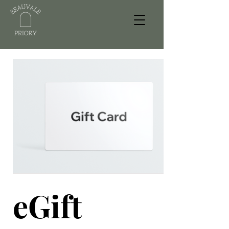
eGift