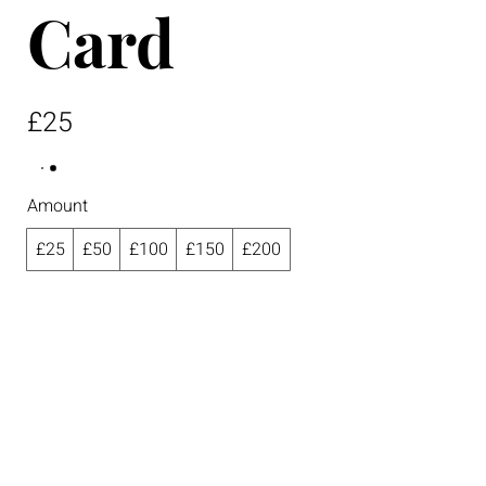
Card
£25
Amount
£25
£50
£100
£150
£200
Quantity
Buy Now